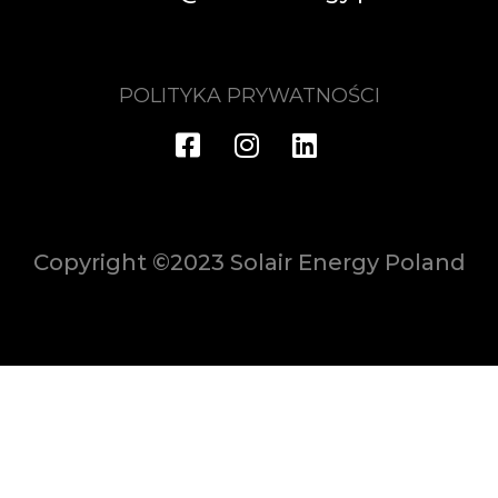
POLITYKA PRYWATNOŚCI
Copyright ©2023 Solair Energy Poland