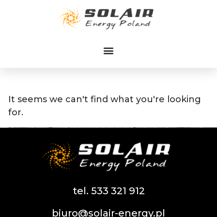
Przejdź
do
treści
It seems we can't find what you're looking
for.
tel. 533 321 912
biuro@solair-energy.pl