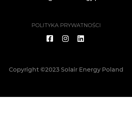
POLITYKA PRYWATNOŚCI
Copyright ©2023 Solair Energy Poland