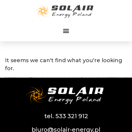
Przejdź
do
treści
It seems we can't find what you're looking
for.
tel. 533 321 912
biuro@solair-energy.pl