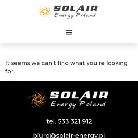
Przejdź
do
treści
It seems we can't find what you're looking
for.
tel. 533 321 912
biuro@solair-energy.pl