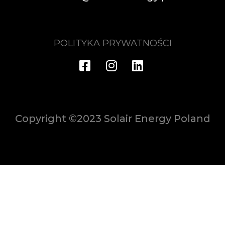
POLITYKA PRYWATNOŚCI
Copyright ©2023 Solair Energy Poland