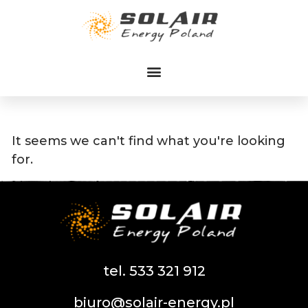
Przejdź
do
treści
It seems we can't find what you're looking
for.
tel. 533 321 912
biuro@solair-energy.pl