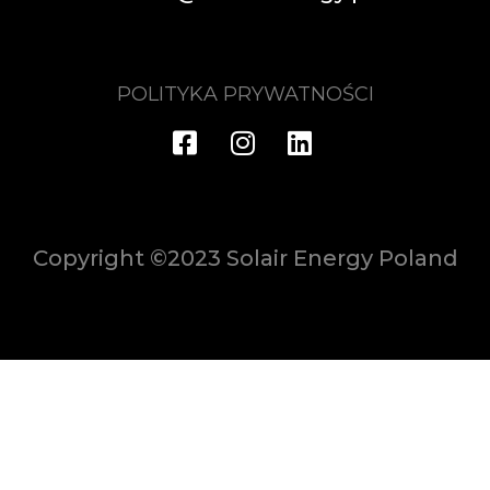
POLITYKA PRYWATNOŚCI
Copyright ©2023 Solair Energy Poland