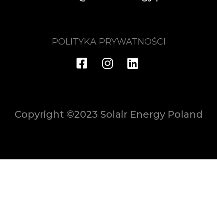
POLITYKA PRYWATNOŚCI
Copyright ©2023 Solair Energy Poland