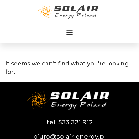
Przejdź
do
treści
It seems we can't find what you're looking
for.
tel. 533 321 912
biuro@solair-energy.pl