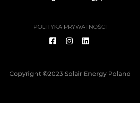
POLITYKA PRYWATNOŚCI
Copyright ©2023 Solair Energy Poland