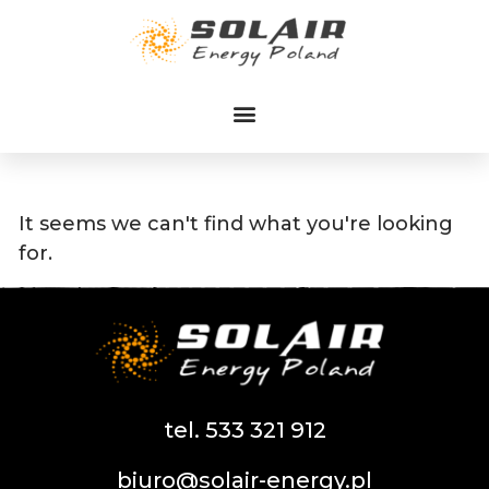
Przejdź
do
treści
It seems we can't find what you're looking
for.
tel. 533 321 912
biuro@solair-energy.pl