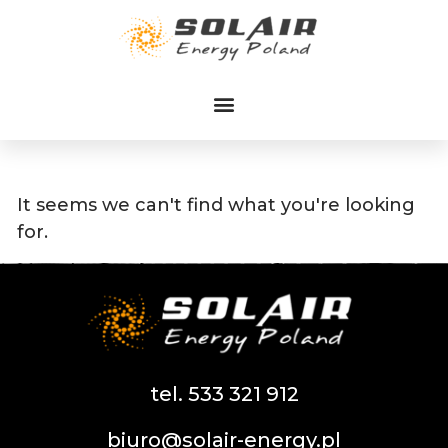
Przejdź
do
treści
It seems we can't find what you're looking
for.
tel. 533 321 912
biuro@solair-energy.pl