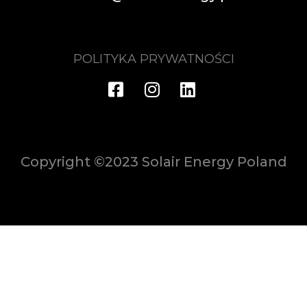
POLITYKA PRYWATNOŚCI
Copyright ©2023 Solair Energy Poland