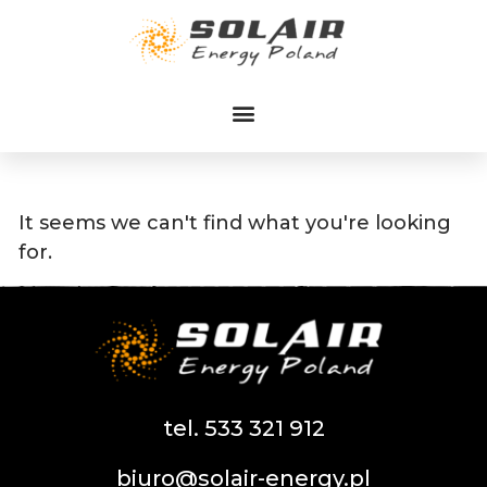
Przejdź
do
treści
It seems we can't find what you're looking
for.
tel. 533 321 912
biuro@solair-energy.pl