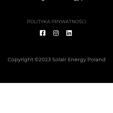
POLITYKA PRYWATNOŚCI
Copyright ©2023 Solair Energy Poland