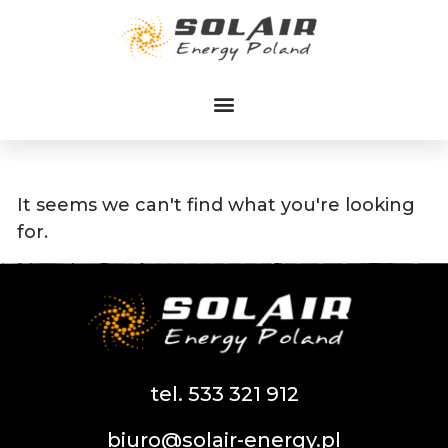
Przejdź
do
treści
It seems we can't find what you're looking
for.
tel. 533 321 912
biuro@solair-energy.pl