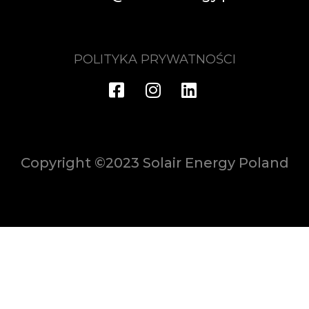
POLITYKA PRYWATNOŚCI
Copyright ©2023 Solair Energy Poland