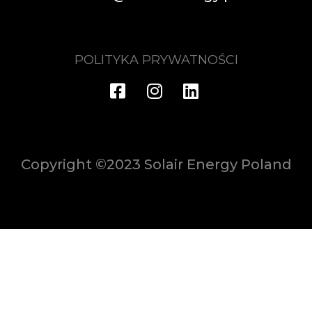
POLITYKA PRYWATNOŚCI
Copyright ©2023 Solair Energy Poland