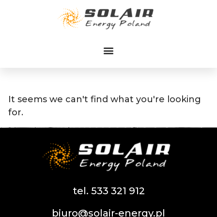
Przejdź
do
treści
It seems we can't find what you're looking
for.
tel. 533 321 912
biuro@solair-energy.pl