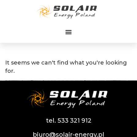
Przejdź
do
treści
It seems we can't find what you're looking
for.
tel. 533 321 912
biuro@solair-energy.pl