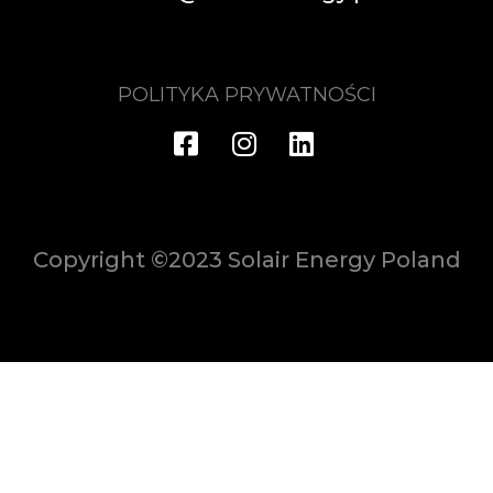
POLITYKA PRYWATNOŚCI
Copyright ©2023 Solair Energy Poland