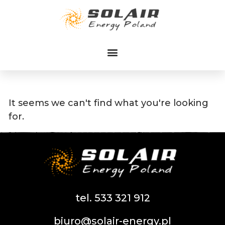
Przejdź
do
treści
It seems we can't find what you're looking
for.
tel. 533 321 912
biuro@solair-energy.pl