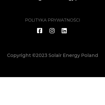
POLITYKA PRYWATNOŚCI
Copyright ©2023 Solair Energy Poland