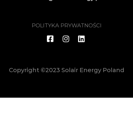
POLITYKA PRYWATNOŚCI
Copyright ©2023 Solair Energy Poland