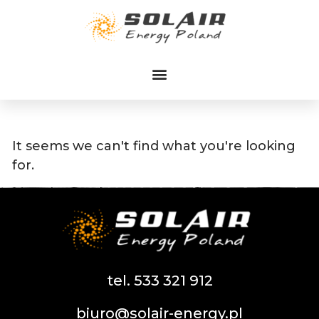
Przejdź
do
treści
It seems we can't find what you're looking
for.
tel. 533 321 912
biuro@solair-energy.pl