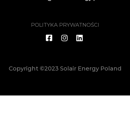
POLITYKA PRYWATNOŚCI
Copyright ©2023 Solair Energy Poland