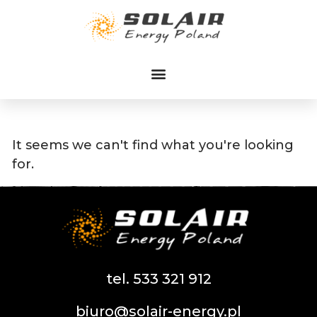
Przejdź
do
treści
It seems we can't find what you're looking
for.
tel. 533 321 912
biuro@solair-energy.pl