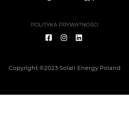
POLITYKA PRYWATNOŚCI
Copyright ©2023 Solair Energy Poland