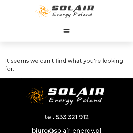
Przejdź
do
treści
It seems we can't find what you're looking
for.
tel. 533 321 912
biuro@solair-energy.pl