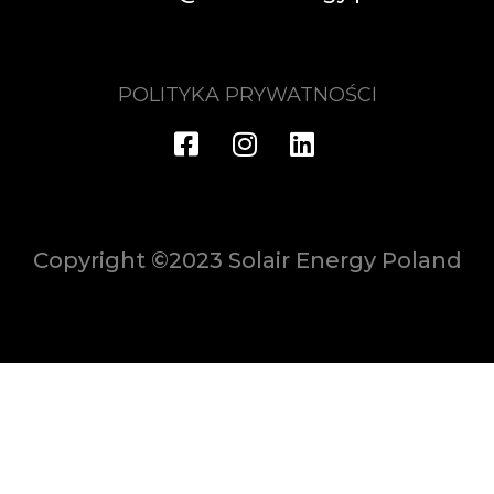
POLITYKA PRYWATNOŚCI
Copyright ©2023 Solair Energy Poland