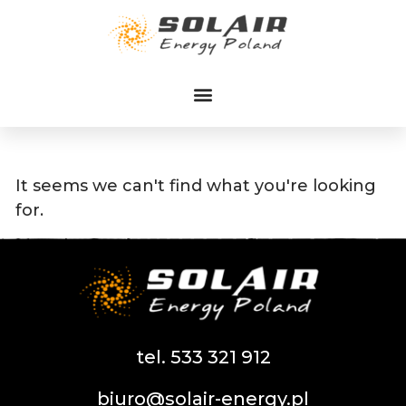
Przejdź
do
treści
It seems we can't find what you're looking
for.
tel. 533 321 912
biuro@solair-energy.pl