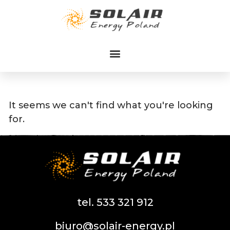
Przejdź
do
treści
It seems we can't find what you're looking
for.
tel. 533 321 912
biuro@solair-energy.pl