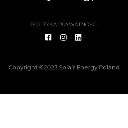
POLITYKA PRYWATNOŚCI
Copyright ©2023 Solair Energy Poland