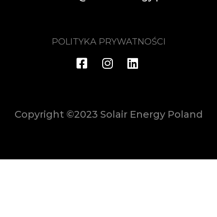
POLITYKA PRYWATNOŚCI
Copyright ©2023 Solair Energy Poland