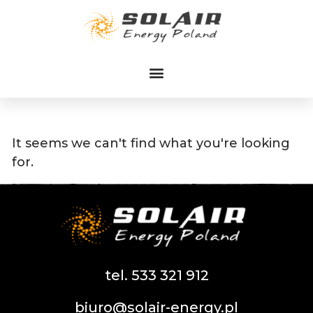
Przejdź
do
treści
It seems we can't find what you're looking
for.
tel. 533 321 912
biuro@solair-energy.pl