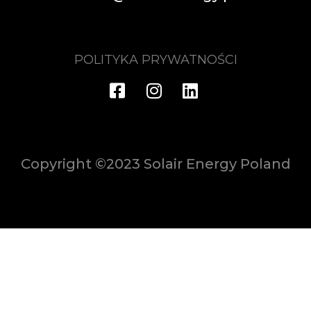
POLITYKA PRYWATNOŚCI
Copyright ©2023 Solair Energy Poland