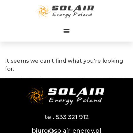
Przejdź
do
treści
It seems we can't find what you're looking
for.
tel. 533 321 912
biuro@solair-energy.pl