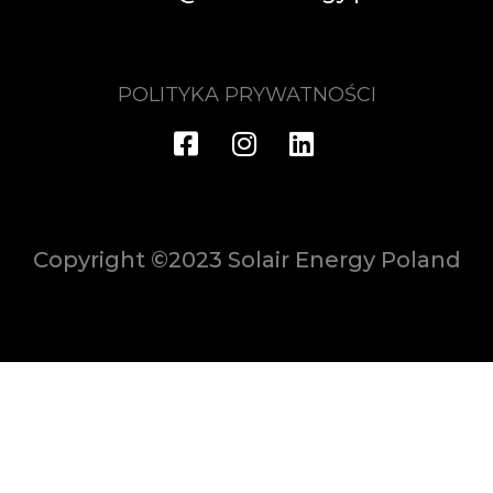
POLITYKA PRYWATNOŚCI
Copyright ©2023 Solair Energy Poland