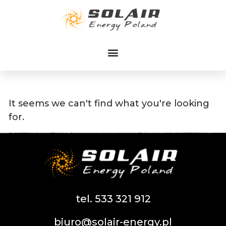
Przejdź
do
treści
It seems we can't find what you're looking
for.
tel. 533 321 912
biuro@solair-energy.pl