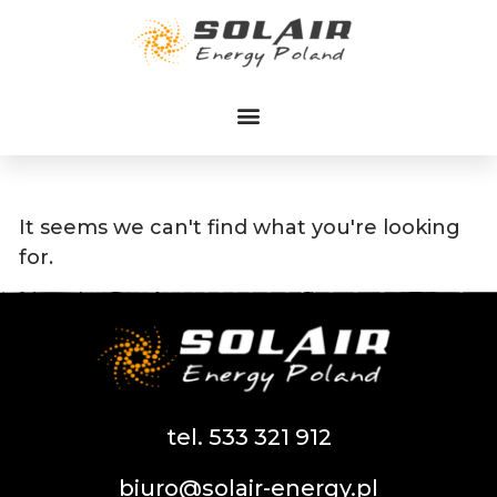
Przejdź
do
treści
It seems we can't find what you're looking
for.
tel. 533 321 912
biuro@solair-energy.pl