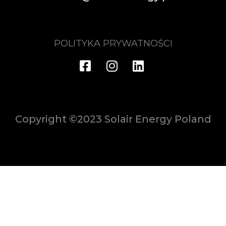
POLITYKA PRYWATNOŚCI
Copyright ©2023 Solair Energy Poland