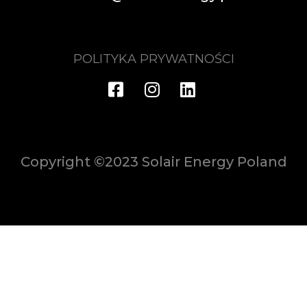
POLITYKA PRYWATNOŚCI
Copyright ©2023 Solair Energy Poland