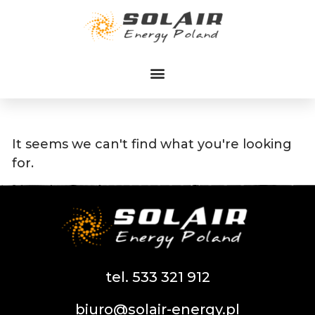
Przejdź
do
treści
It seems we can't find what you're looking
for.
tel. 533 321 912
biuro@solair-energy.pl