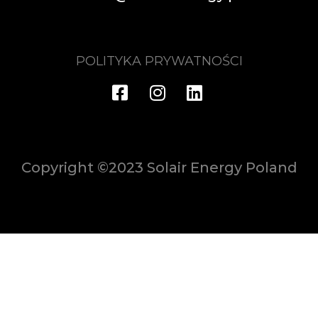
POLITYKA PRYWATNOŚCI
Copyright ©2023 Solair Energy Poland