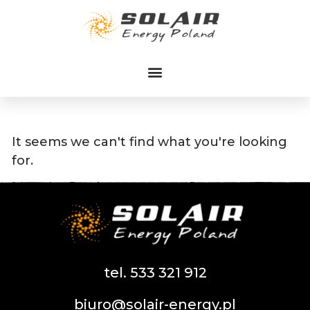
Przejdź
do
treści
It seems we can't find what you're looking
for.
tel. 533 321 912
biuro@solair-energy.pl