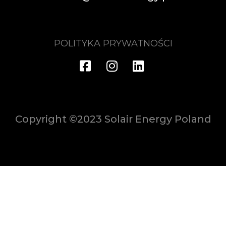
POLITYKA PRYWATNOŚCI
Copyright ©2023 Solair Energy Poland