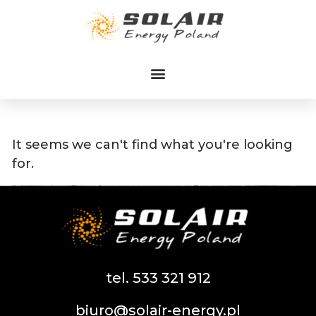
Przejdź
do
treści
It seems we can't find what you're looking
for.
tel. 533 321 912
biuro@solair-energy.pl