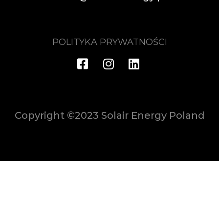
POLITYKA PRYWATNOŚCI
Copyright ©2023 Solair Energy Poland