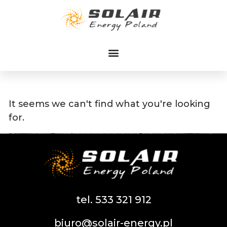
Przejdź
do
treści
It seems we can't find what you're looking
for.
tel. 533 321 912
biuro@solair-energy.pl