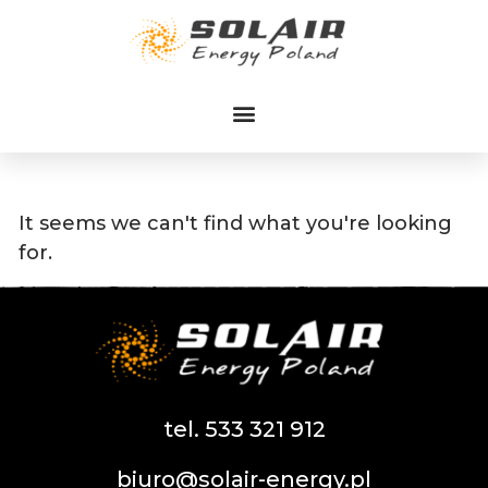
Przejdź
do
treści
It seems we can't find what you're looking
for.
tel. 533 321 912
biuro@solair-energy.pl