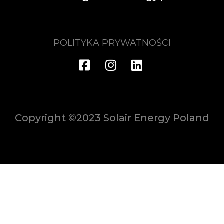
POLITYKA PRYWATNOŚCI
Copyright ©2023 Solair Energy Poland