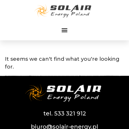
Przejdź
do
treści
It seems we can't find what you're looking
for.
tel. 533 321 912
biuro@solair-energy.pl