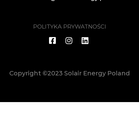
POLITYKA PRYWATNOŚCI
Copyright ©2023 Solair Energy Poland