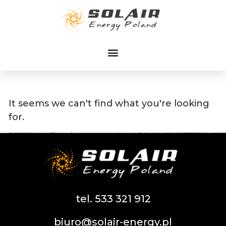
Przejdź
do
treści
It seems we can't find what you're looking
for.
tel. 533 321 912
biuro@solair-energy.pl