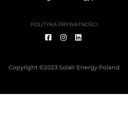
POLITYKA PRYWATNOŚCI
Copyright ©2023 Solair Energy Poland