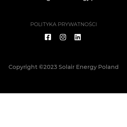
POLITYKA PRYWATNOŚCI
Copyright ©2023 Solair Energy Poland