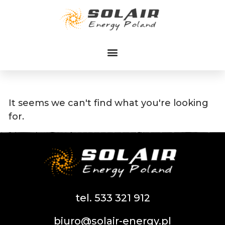
Przejdź
do
treści
It seems we can't find what you're looking
for.
tel. 533 321 912
biuro@solair-energy.pl