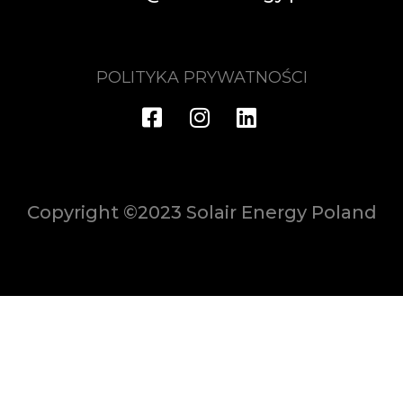
POLITYKA PRYWATNOŚCI
Copyright ©2023 Solair Energy Poland