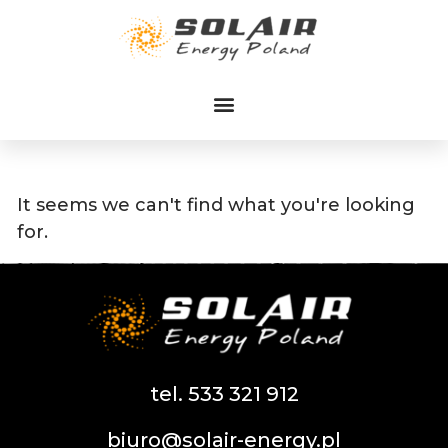
Przejdź
do
treści
It seems we can't find what you're looking
for.
tel. 533 321 912
biuro@solair-energy.pl