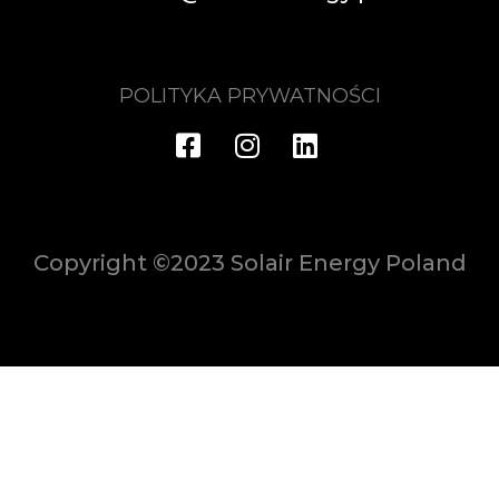
POLITYKA PRYWATNOŚCI
Copyright ©2023 Solair Energy Poland