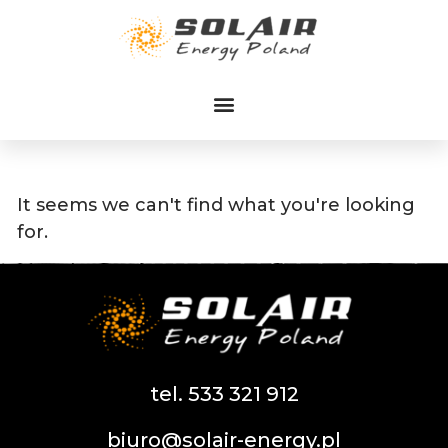
Przejdź
do
treści
It seems we can't find what you're looking
for.
tel. 533 321 912
biuro@solair-energy.pl