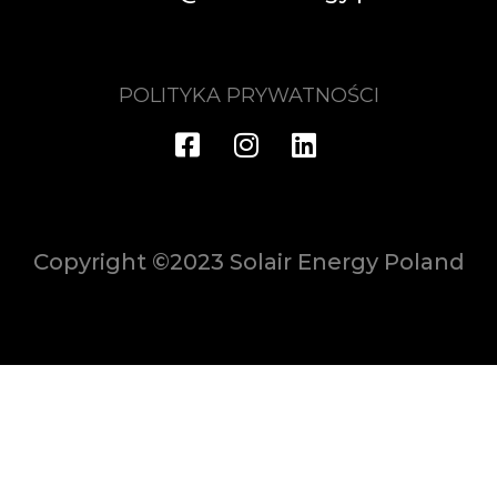
POLITYKA PRYWATNOŚCI
Copyright ©2023 Solair Energy Poland