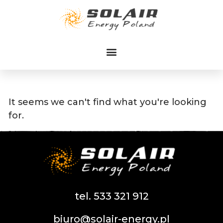
Przejdź
do
treści
It seems we can't find what you're looking
for.
tel. 533 321 912
biuro@solair-energy.pl