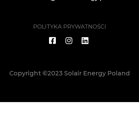
POLITYKA PRYWATNOŚCI
Copyright ©2023 Solair Energy Poland