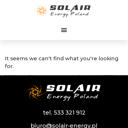
Przejdź
do
treści
It seems we can't find what you're looking
for.
tel. 533 321 912
biuro@solair-energy.pl