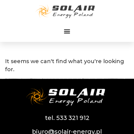
Przejdź
do
treści
It seems we can't find what you're looking
for.
tel. 533 321 912
biuro@solair-energy.pl