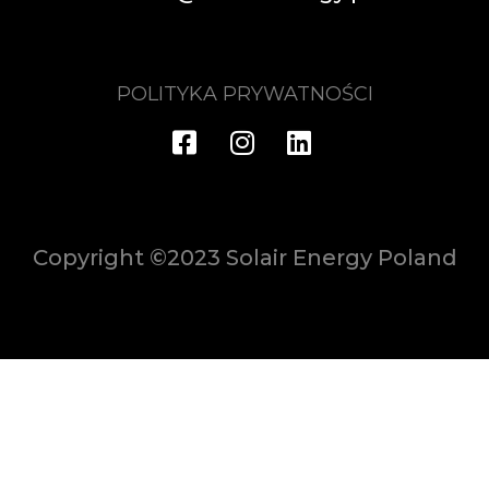
POLITYKA PRYWATNOŚCI
Copyright ©2023 Solair Energy Poland