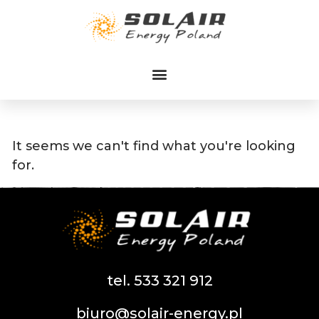
Przejdź
do
treści
It seems we can't find what you're looking
for.
tel. 533 321 912
biuro@solair-energy.pl