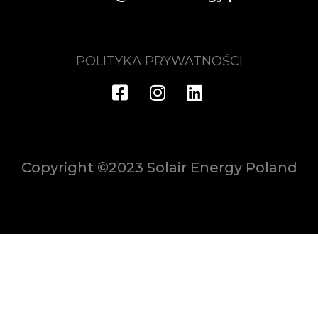
POLITYKA PRYWATNOŚCI
Copyright ©2023 Solair Energy Poland