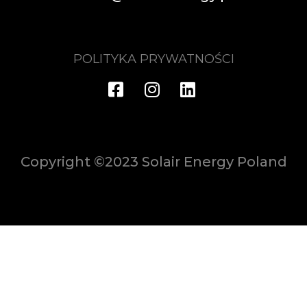
POLITYKA PRYWATNOŚCI
Copyright ©2023 Solair Energy Poland