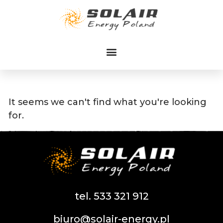
Przejdź
do
treści
It seems we can't find what you're looking
for.
tel. 533 321 912
biuro@solair-energy.pl