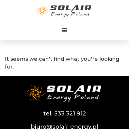
Przejdź
do
treści
It seems we can't find what you're looking
for.
tel. 533 321 912
biuro@solair-energy.pl