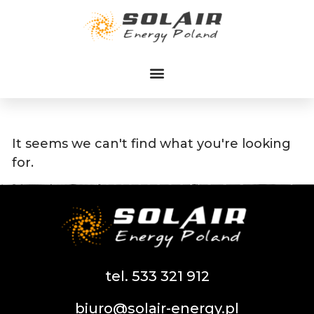
Przejdź
do
treści
It seems we can't find what you're looking
for.
tel. 533 321 912
biuro@solair-energy.pl