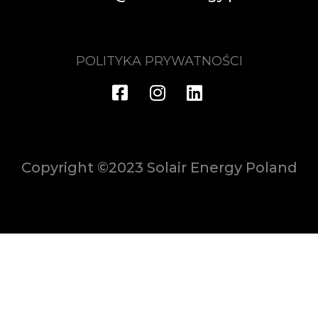
POLITYKA PRYWATNOŚCI
Copyright ©2023 Solair Energy Poland