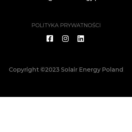
POLITYKA PRYWATNOŚCI
Copyright ©2023 Solair Energy Poland