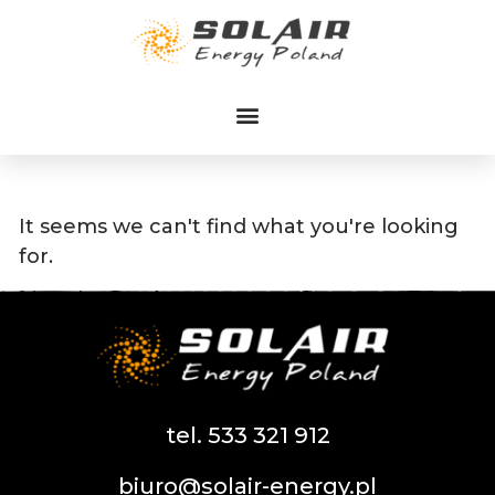
Przejdź
do
treści
It seems we can't find what you're looking
for.
tel. 533 321 912
biuro@solair-energy.pl