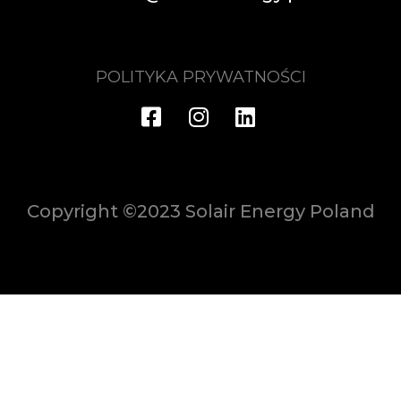
POLITYKA PRYWATNOŚCI
Copyright ©2023 Solair Energy Poland