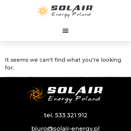
Przejdź
do
treści
It seems we can't find what you're looking
for.
tel. 533 321 912
biuro@solair-energy.pl