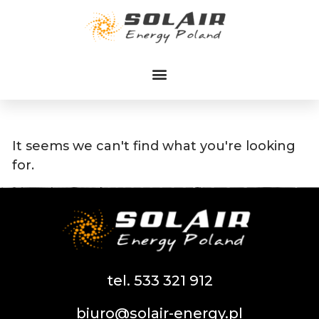
Przejdź
do
treści
It seems we can't find what you're looking
for.
tel. 533 321 912
biuro@solair-energy.pl