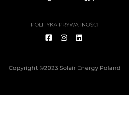
POLITYKA PRYWATNOŚCI
Copyright ©2023 Solair Energy Poland