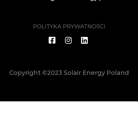
POLITYKA PRYWATNOŚCI
Copyright ©2023 Solair Energy Poland