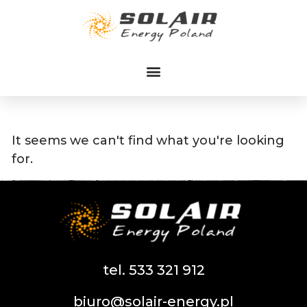
Przejdź
do
treści
It seems we can't find what you're looking
for.
tel. 533 321 912
biuro@solair-energy.pl