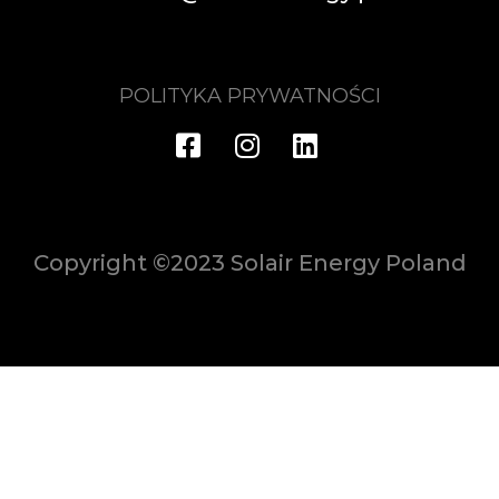
POLITYKA PRYWATNOŚCI
Copyright ©2023 Solair Energy Poland