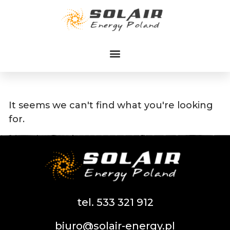
Przejdź
do
treści
It seems we can't find what you're looking
for.
tel. 533 321 912
biuro@solair-energy.pl