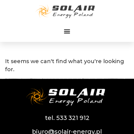
Przejdź
do
treści
It seems we can't find what you're looking
for.
tel. 533 321 912
biuro@solair-energy.pl