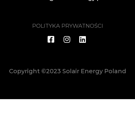
POLITYKA PRYWATNOŚCI
Copyright ©2023 Solair Energy Poland